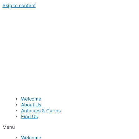
Skip to content
Welcome
About Us
Antiques & Curios
Find Us
Menu
Welcome