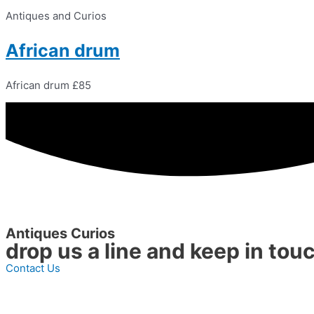
Antiques and Curios
African drum
African drum £85
Antiques Curios
drop us a line and keep in tou
Contact Us