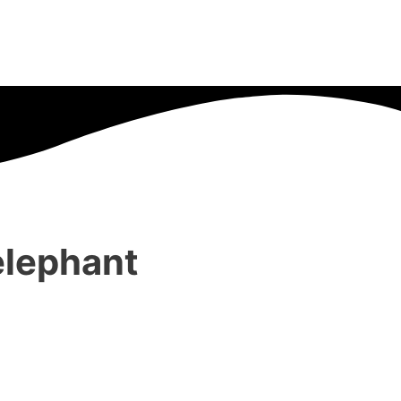
elephant