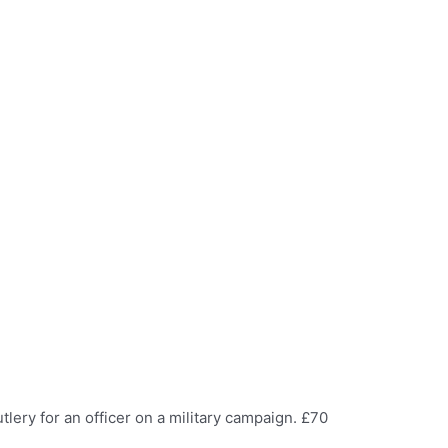
tlery for an officer on a military campaign. £70