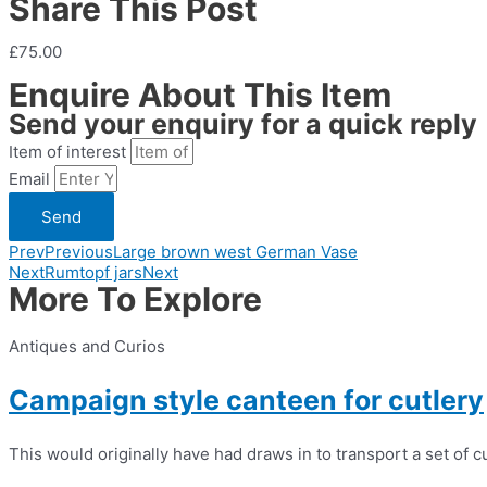
Share This Post
£75.00
Enquire About This Item
Send your enquiry for a quick reply
Item of interest
Email
Send
Prev
Previous
Large brown west German Vase
Next
Rumtopf jars
Next
More To Explore
Antiques and Curios
Campaign style canteen for cutlery
This would originally have had draws in to transport a set of cu