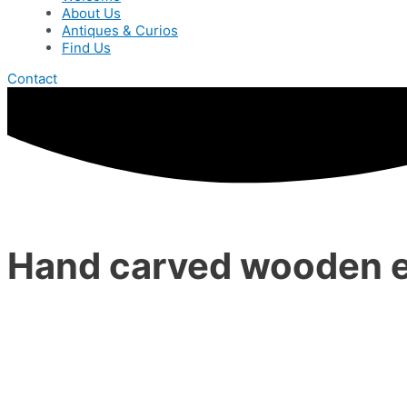
About Us
Antiques & Curios
Find Us
Contact
Hand carved wooden 