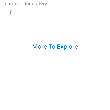
canteen for cutlery
More To Explore