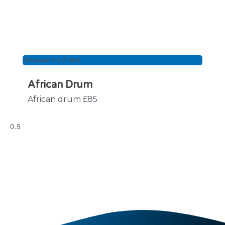
Antiques And Curios
African Drum
African drum £85