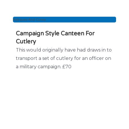
Antiques And Curios
Campaign Style Canteen For
Cutlery
This would originally have had draws in to
transport a set of cutlery for an officer on
a military campaign. £70