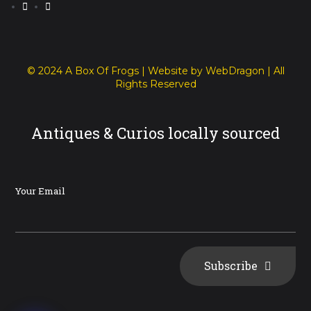
© 2024 A Box Of Frogs | Website by WebDragon | All
Rights Reserved
Antiques & Curios locally sourced
Your Email
Subscribe