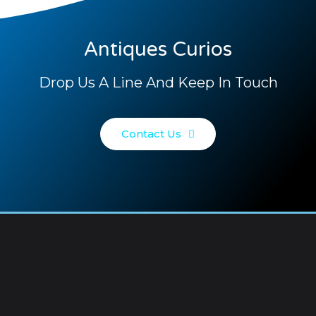
Antiques Curios
Drop Us A Line And Keep In Touch
Contact Us