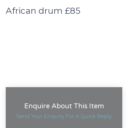
African drum £85
Enquire About This Item
Send Your Enquiry For A Quick Reply