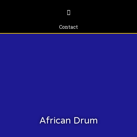
Contact
African Drum