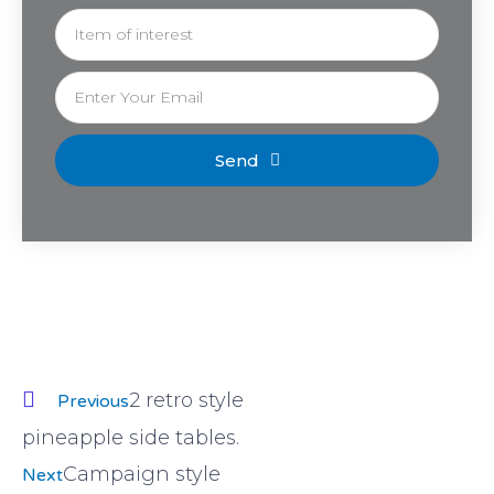
Send
2 retro style
Previous
pineapple side tables.
Campaign style
Next