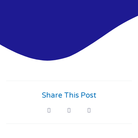
Share This Post