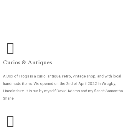
Curios & Antiques
A Box of Frogs is a curio, antique, retro, vintage shop, and with local
handmade items. We opened on the 2nd of April 2022 in Wragby,
Lincolnshire. It is run by myself David Adams and my fiancé Samantha
Shane.