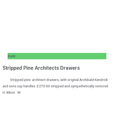
Sold
Stripped Pine Architects Drawers
Stripped pine architect drawers, with original Archibald Kendrick
and sons cup handles. £270.00 stripped and sympathetically restored
H: 88cm W: