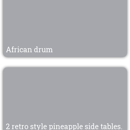
African drum
2 retro style pineapple side tables.