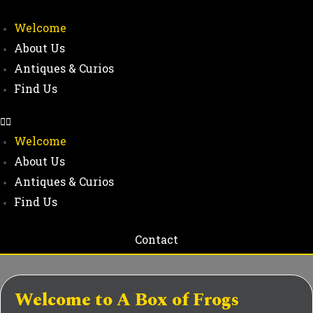
Welcome
About Us
Antiques & Curios
Find Us
Welcome
About Us
Antiques & Curios
Find Us
Contact
Welcome to A Box of Frogs