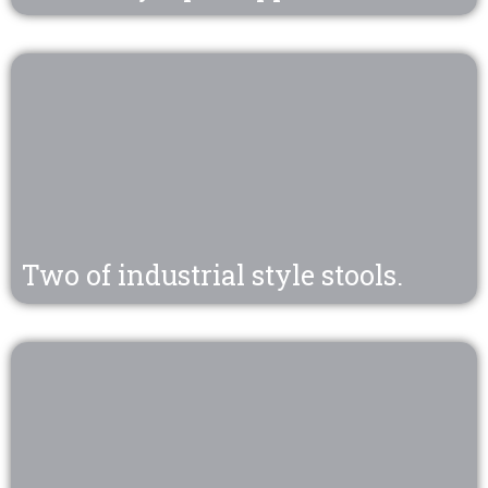
Two of industrial style stools.