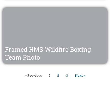
Framed HMS Wildfire Boxing
Team Photo
« Previous
1
2
3
Next »