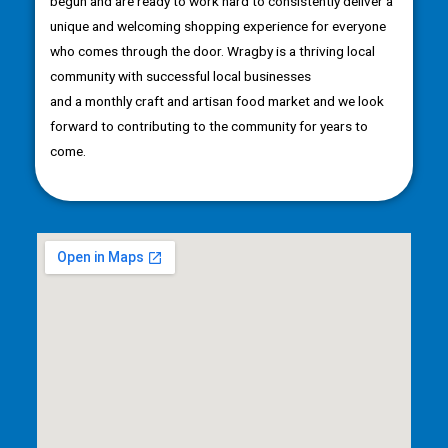
begun and are ready to work hard to consistently deliver a
unique and welcoming shopping experience for everyone
who comes through the door. Wragby is a thriving local
community with successful local businesses
and a monthly craft and artisan food market and we look
forward to contributing to the community for years to
come.