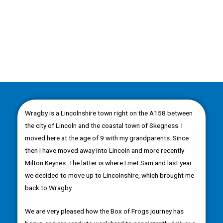
Wragby is a Lincolnshire town right on the A158 between
the city of Lincoln and the coastal town of Skegness. I
moved here at the age of 9 with my grandparents. Since
then I have moved away into Lincoln and more recently
Milton Keynes. The latter is where I met Sam and last year
we decided to move up to Lincolnshire, which brought me
back to Wragby.
We are very pleased how the Box of Frogs journey has