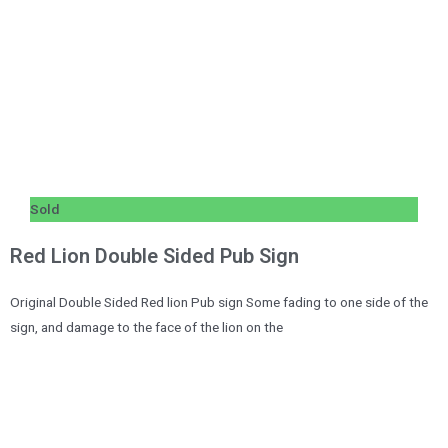
Sold
Red Lion Double Sided Pub Sign
Original Double Sided Red lion Pub sign Some fading to one side of the
sign, and damage to the face of the lion on the