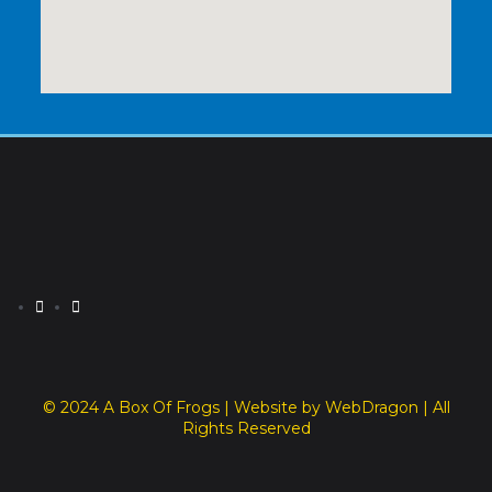
© 2024 A Box Of Frogs | Website by WebDragon | All
Rights Reserved