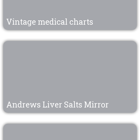
Vintage medical charts
Andrews Liver Salts Mirror