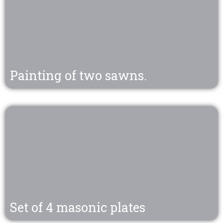
Painting of two sawns.
Set of 4 masonic plates