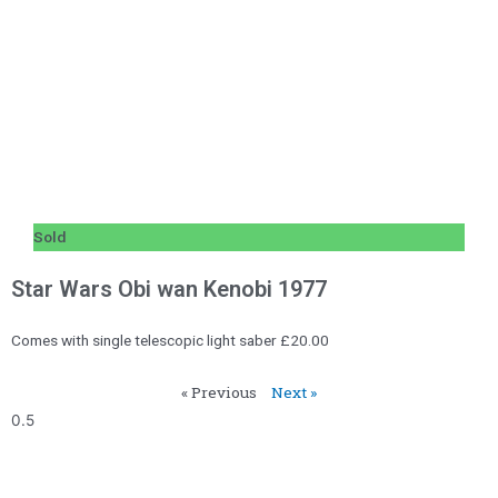
Sold
Star Wars Obi wan Kenobi 1977
Comes with single telescopic light saber £20.00
« Previous
Next »