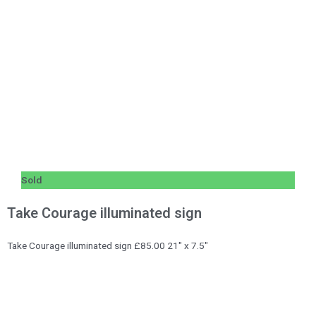
Sold
Take Courage illuminated sign
Take Courage illuminated sign £85.00 21″ x 7.5″