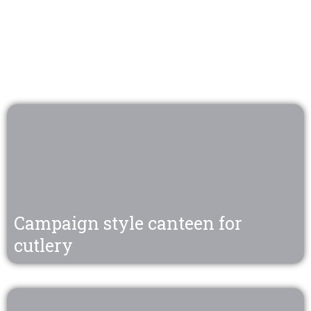
Campaign style canteen for
cutlery