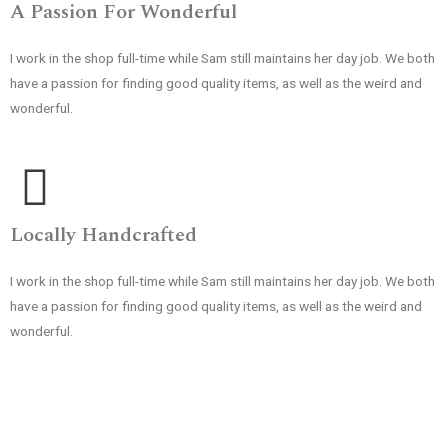
A Passion For Wonderful
I work in the shop full-time while Sam still maintains her day job. We both
have a passion for finding good quality items, as well as the weird and
wonderful.
Locally Handcrafted
I work in the shop full-time while Sam still maintains her day job. We both
have a passion for finding good quality items, as well as the weird and
wonderful.