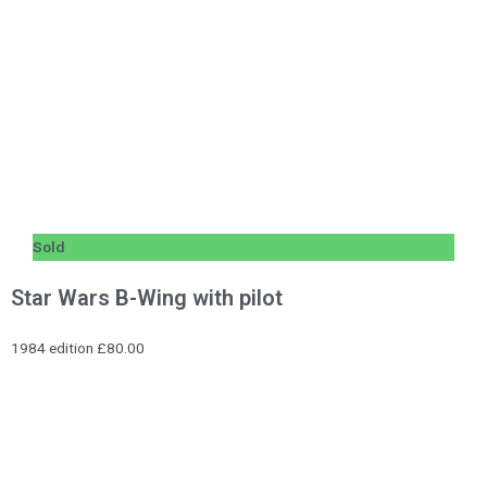
Sold
Star Wars B-Wing with pilot
1984 edition £80.00