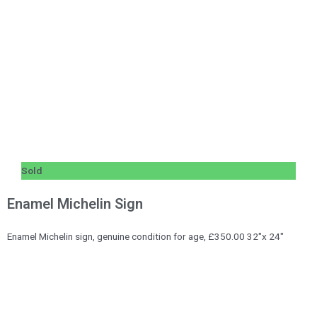
Sold
Enamel Michelin Sign
Enamel Michelin sign, genuine condition for age, £350.00 32″x 24″