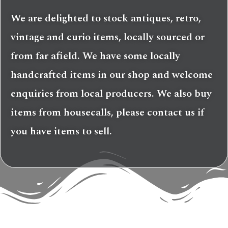
We are delighted to stock antiques, retro,
vintage and curio items, locally sourced or
from far afield. We have some locally
handcrafted items in our shop and welcome
enquiries from local producers. We also buy
items from housecalls, please contact us if
you have items to sell.